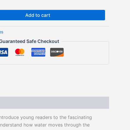
Add to cart
es
Guaranteed Safe Checkout
ntroduce young readers to the fascinating
n understand how water moves through the