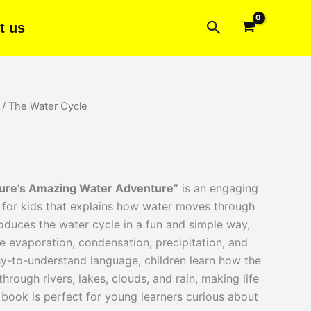
Search
t us
/ The Water Cycle
rent
ce
ture’s Amazing Water Adventure”
is an engaging
00.
for kids that explains how water moves through
roduces the water cycle in a fun and simple way,
e evaporation, condensation, precipitation, and
sy-to-understand language, children learn how the
hrough rivers, lakes, clouds, and rain, making life
 book is perfect for young learners curious about