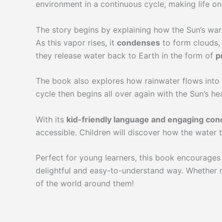
environment in a continuous cycle, making life on
The story begins by explaining how the Sun’s war
As this vapor rises, it
condenses
to form clouds, 
they release water back to Earth in the form of
p
The book also explores how rainwater flows into s
cycle then begins all over again with the Sun’s he
With its
kid-friendly language and engaging con
accessible. Children will discover how the water t
Perfect for young learners, this book encourages 
delightful and easy-to-understand way. Whether r
of the world around them!