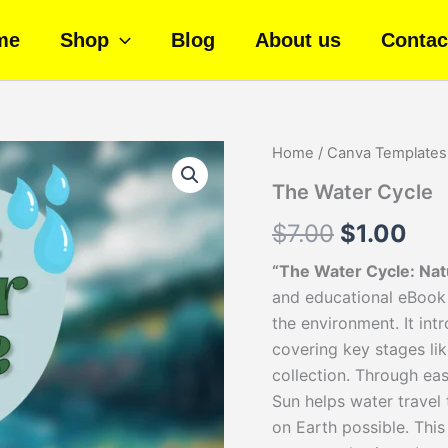
me
Shop
Blog
About us
Contac
The
Home
/
Canva Templates
Original
Cur
Water
The Water Cycle
Cycle
price
pri
quantity
$
7.00
$
1.00
was:
is:
“The Water Cycle: Na
$7.00.
$1.
and educational eBook 
the environment. It int
covering key stages lik
collection. Through ea
Sun helps water travel t
on Earth possible. This