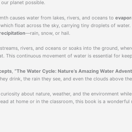
 our planet possible.
mth causes water from lakes, rivers, and oceans to
evapor
which float across the sky, carrying tiny droplets of wate
recipitation
—rain, snow, or hail.
treams, rivers, and oceans or soaks into the ground, where 
at. This continuous movement of water is essential for keep
cepts
,
“The Water Cycle: Nature’s Amazing Water Adven
hey drink, the rain they see, and even the clouds above them
curiosity about nature, weather, and the environment while
ead at home or in the classroom, this book is a wonderful 