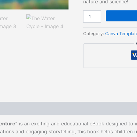
nature and science!
Category:
Canva Templat
enture”
is an exciting and educational eBook designed to i
ations and engaging storytelling, this book helps childre