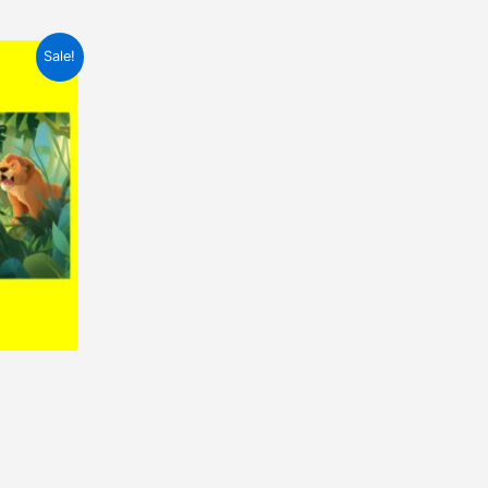
Sale!