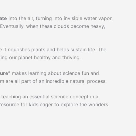
ate
into the air, turning into invisible water vapor.
r. Eventually, when these clouds become heavy,
it nourishes plants and helps sustain life. The
ing our planet healthy and thriving.
ture”
makes learning about science fun and
 are all part of an incredible natural process.
 teaching an essential science concept in a
resource for kids eager to explore the wonders