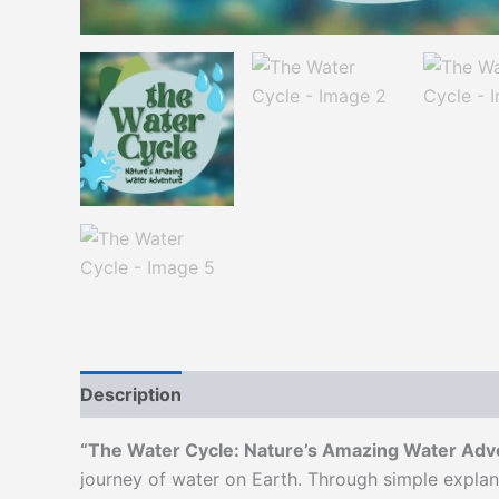
Description
“The Water Cycle: Nature’s Amazing Water Adv
journey of water on Earth. Through simple explan