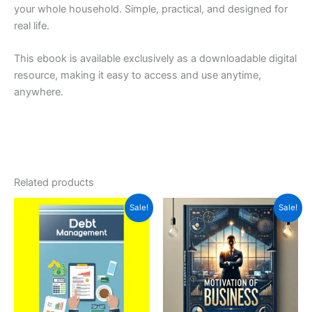
your whole household. Simple, practical, and designed for
real life.
This ebook is available exclusively as a downloadable digital
resource, making it easy to access and use anytime,
anywhere.
Related products
Original
Current
Original
Current
Sale!
Sale!
price
price
price
price
was:
is:
was:
is:
$5.99.
$3.99.
$5.00.
$2.54.