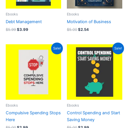
Ebooks
Ebooks
Debt Management
Motivation of Business
$
5.99
$
3.99
$
5.00
$
2.54
Original
Current
Original
Current
Sale!
Sale!
price
price
price
price
was:
is:
was:
is:
$5.00.
$2.99.
$5.00.
$2.99.
Ebooks
Ebooks
Compulsive Spending Stops
Control Spending and Start
Here
Saving Money
$
5.00
$
2.99
$
5.00
$
2.99