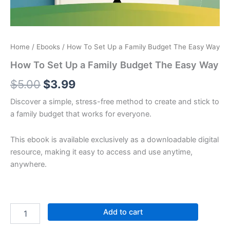
Home
/
Ebooks
/ How To Set Up a Family Budget The Easy Way
How To Set Up a Family Budget The Easy Way
$
5.00
$
3.99
Discover a simple, stress-free method to create and stick to
a family budget that works for everyone.
This ebook is available exclusively as a downloadable digital
resource, making it easy to access and use anytime,
anywhere.
Add to cart