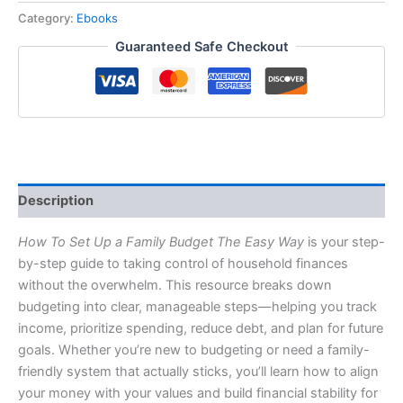
Category:
Ebooks
Guaranteed Safe Checkout
Description
How To Set Up a Family Budget The Easy Way
is your step-
by-step guide to taking control of household finances
without the overwhelm. This resource breaks down
budgeting into clear, manageable steps—helping you track
income, prioritize spending, reduce debt, and plan for future
goals. Whether you’re new to budgeting or need a family-
friendly system that actually sticks, you’ll learn how to align
your money with your values and build financial stability for