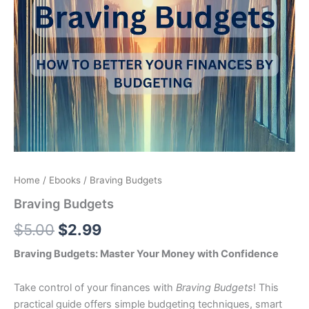
Home
/
Ebooks
/ Braving Budgets
Braving Budgets
$
5.00
$
2.99
Braving Budgets: Master Your Money with Confidence
Take control of your finances with
Braving Budgets
! This
practical guide offers simple budgeting techniques, smart