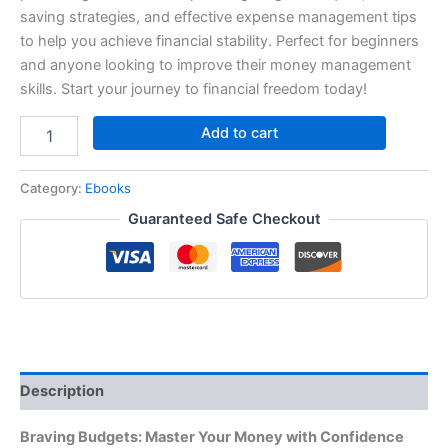
saving strategies, and effective expense management tips
to help you achieve financial stability. Perfect for beginners
and anyone looking to improve their money management
skills. Start your journey to financial freedom today!
Add to cart
Category:
Ebooks
Guaranteed Safe Checkout
Description
Braving Budgets: Master Your Money with Confidence