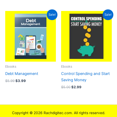
Original
Current
Original
Current
Sale!
Sale!
price
price
price
price
was:
is:
was:
is:
$5.99.
$3.99.
$5.00.
$2.99.
Ebooks
Ebooks
Debt Management
Control Spending and Start
Saving Money
$
5.99
$
3.99
$
5.00
$
2.99
Copyright © 2026 Rachdigitec.com. All rights reserved.