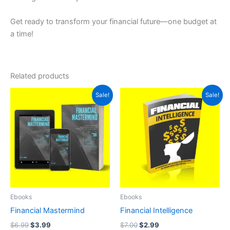
Get ready to transform your financial future—one budget at
a time!
Related products
Original
Current
Original
Current
Sale!
Sale!
price
price
price
price
was:
is:
was:
is:
$6.99.
$3.99.
$7.00.
$2.99.
Ebooks
Ebooks
Financial Mastermind
Financial Intelligence
$
6.99
$
3.99
$
7.00
$
2.99