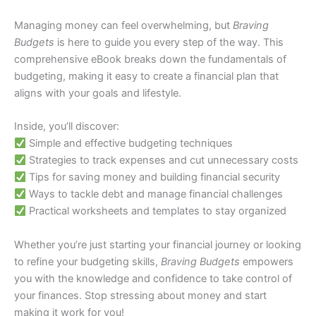
Managing money can feel overwhelming, but
Braving
Budgets
is here to guide you every step of the way. This
comprehensive eBook breaks down the fundamentals of
budgeting, making it easy to create a financial plan that
aligns with your goals and lifestyle.
Inside, you’ll discover:
Simple and effective budgeting techniques
Strategies to track expenses and cut unnecessary costs
Tips for saving money and building financial security
Ways to tackle debt and manage financial challenges
Practical worksheets and templates to stay organized
Whether you’re just starting your financial journey or looking
to refine your budgeting skills,
Braving Budgets
empowers
you with the knowledge and confidence to take control of
your finances. Stop stressing about money and start
making it work for you!